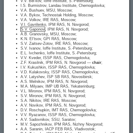
V.V. Bel’kov, Ioffe Institute, S.-Petersburg;
I.S. Burmistrov, Landau Institute, Chernogolovka;
V.A. Bushuev, MSU, Moscow;
V.A. Bykov, Technostak Holding, Moscow;
V.A. Volkov, IRE RAS, Moscow;
V.I. Gavrilenko, IPM RAS, N. Novgorod;
S.V. Gaponov
, IPM RAS, N. Novgorod;
A.B. Granovsky, MSU, Moscow;
K.N. El’tsov, GPI RAS, Moscow;
S.V. Zaitsev-Zotov, IRE RAS, Moscow;
S.V. Ivanov, Ioffe Institute, S.-Petersburg;
E.L. Ivchenko, Ioffe Institute, S.-Petersburg;
V.V. Kveder, ISSP RAS, Chernogolovka;
Z.F. Krasilnik, IPM RAS, N. Novgorod —
chair
;
I.V. Kukushkin, ISSP RAS, Chernogolovka;
V.D. Kulakovsky, ISSP RAS, Chernogolovka;
A.V. Latyshev, ISP SB RAS, Novosibirsk;
A.S. Melnikov, IPM RAS, N. Novgorod;
M.A. Milyaev, IMP UB RAS, Yekaterinburg;
V.L. Mironov, IPM RAS, N. Novgorod;
S.V. Mironov, IPM RAS, N. Novgorod;
S.A. Nikitov, IRE RAS, Moscow;
A.V. Novikov, IPM RAS, N. Novgorod;
D.V. Roschupkin, IMT RAS, Chernogolovka;
V.V. Ryazanov, ISSP RAS, Chernogolovka;
A.V. Sadovnikov, SSU, Saratov;
M.V. Sapozhnikov, IPM RAS, Nizhny Novgorod;
A.A. Saranin, IACP FEB RAS, Vladivostok;