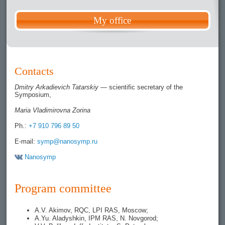
My office
Contacts
Dmitry Arkadievich Tatarskiy
— scientific secretary of the
Symposium,
Maria Vladimirovna Zorina
Ph.:
+7 910 796 89 50
E-mail:
symp@nanosymp.ru
Nanosymp
Program committee
A.V. Akimov, RQC, LPI RAS, Moscow;
A.Yu. Aladyshkin, IPM RAS, N. Novgorod;