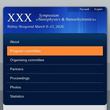
Русский
English
XXX
Symposium
«Nanophysics & Nanoelectronics»
Nizhny Novgorod
March 9–13, 2026
About
Program committee
Organising committee
Partners
Proceedings
Photos
Statistics