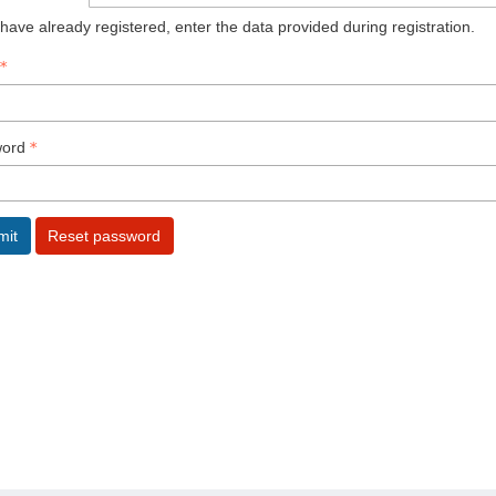
 have already registered, enter the data provided during registration.
ord
mit
Reset password