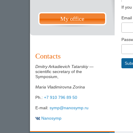
If you
Email
My office
Passw
Contacts
Sub
Dmitry Arkadievich Tatarskiy
—
scientific secretary of the
Symposium,
Maria Vladimirovna Zorina
Ph.:
+7 910 796 89 50
E-mail:
symp@nanosymp.ru
Nanosymp