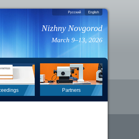
Русский
English
Nizhny Novgorod
March 9–13, 2026
ceedings
Partners