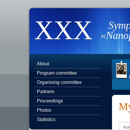
XXX
Symp
«Nanop
About
Program committee
Organising committee
Partners
Proceedings
My
Photos
Statistics
Aut