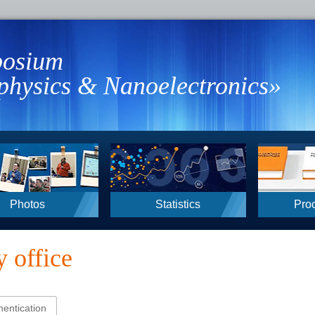
osium
hysics & Nanoelectronics»
Photos
Statistics
Pro
 office
hentication